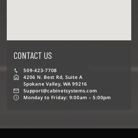
CONTACT US
509-423-7708
4206 N. Best Rd, Suite A
Spokane Valley, WA 99216
Support@cabinetsystems.com
Monday to Friday: 9:00am – 5:00pm