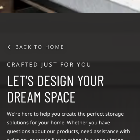
BACK TO HOME
CRAFTED JUST FOR YOU
LET’S DESIGN YOUR
DREAM SPACE
We’re here to help you create the perfect storage
solutions for your home. Whether you have
questions about our products, need assistance with