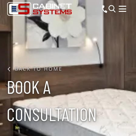
BACK TO HOME
BOOK A
CONSULTATION