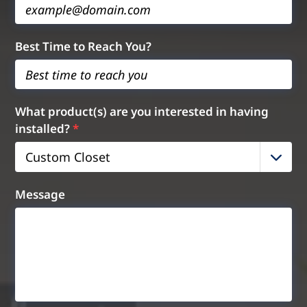
Best Time to Reach You?
What product(s) are you interested in having
installed?
*
Custom Closet
Message