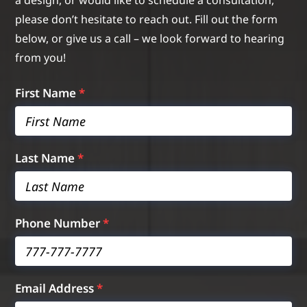
a design, or would like to schedule a consultation,
please don’t hesitate to reach out. Fill out the form
below, or give us a call – we look forward to hearing
from you!
First Name
*
Last Name
*
Phone Number
*
Email Address
*