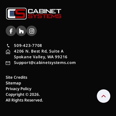
509-423-7708
4206 N. Best Rd, Suite A
Spokane Valley, WA 99216
Support@cabinetsystems.com
Site Credits
Sitemap
Privacy Policy
Copyright © 2026.
All Rights Reserved.