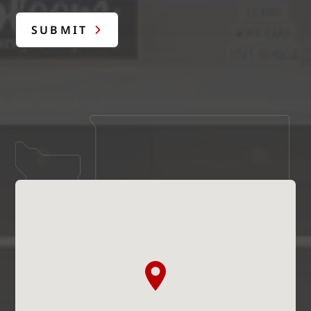
SUBMIT