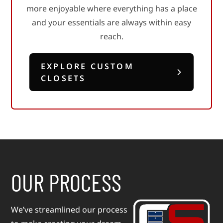
more enjoyable where everything has a place
serves a purpose.
long-term value.
EXPLORE KITCHENS &
EXPLORE COMMERCIAL
and your essentials are always within easy
BATH
SPACES
EXPLORE LIVING SPACES
reach.
EXPLORE GARAGE
EXPLORE LAUNDRY &
STORAGE
MUDROOMS
EXPLORE CUSTOM
CLOSETS
OUR PROCESS
We’ve streamlined our process