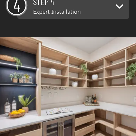
4
STEP 4
Expert Installation