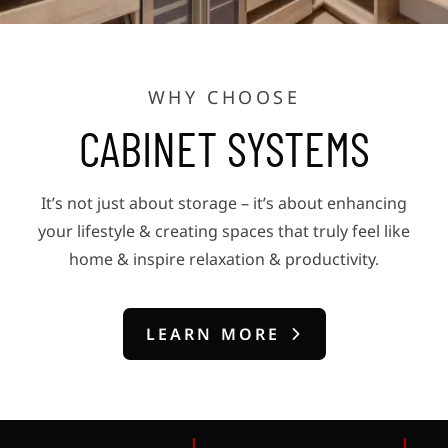
WHY CHOOSE
CABINET SYSTEMS
It’s not just about storage – it’s about enhancing
your lifestyle & creating spaces that truly feel like
home & inspire relaxation & productivity.
LEARN MORE