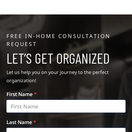
FREE IN-HOME CONSULTATION
REQUEST
LET’S GET ORGANIZED
Let us help you on your journey to the perfect
organization!
First Name
*
Last Name
*