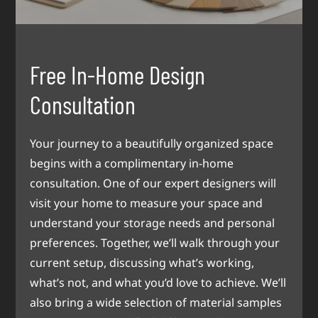
Free In-Home Design
Consultation
Your journey to a beautifully organized space
begins with a complimentary in-home
consultation. One of our expert designers will
visit your home to measure your space and
understand your storage needs and personal
preferences. Together, we’ll walk through your
current setup, discussing what’s working,
what’s not, and what you’d love to achieve. We’ll
also bring a wide selection of material samples