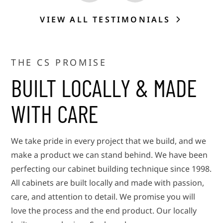
VIEW ALL TESTIMONIALS
THE CS PROMISE
BUILT LOCALLY & MADE
WITH CARE
We take pride in every project that we build, and we
make a product we can stand behind. We have been
perfecting our cabinet building technique since 1998.
All cabinets are built locally and made with passion,
care, and attention to detail. We promise you will
love the process and the end product. Our locally