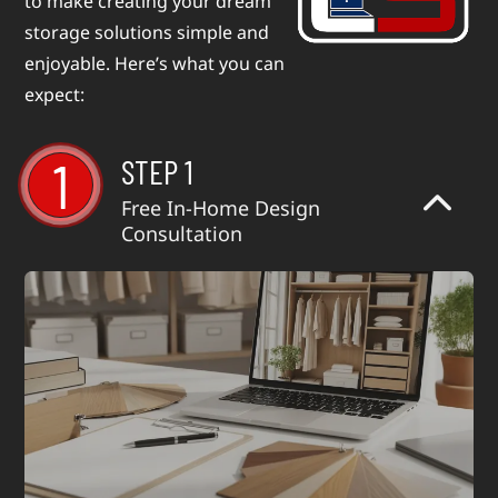
to make creating your dream
storage solutions simple and
enjoyable. Here’s what you can
expect:
1
STEP 1
Free In-Home Design
Consultation