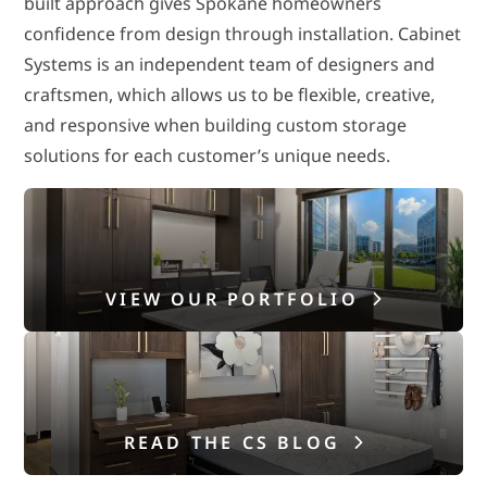
built approach gives Spokane homeowners
confidence from design through installation. Cabinet
Systems is an independent team of designers and
craftsmen, which allows us to be flexible, creative,
and responsive when building custom storage
solutions for each customer’s unique needs.
VIEW OUR PORTFOLIO
READ THE CS BLOG