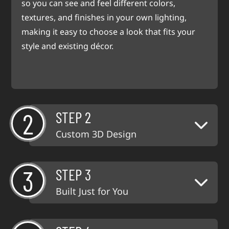
so you can see and feel different colors,
textures, and finishes in your own lighting,
making it easy to choose a look that fits your
style and existing décor.
2
STEP 2
Custom 3D Design
3
STEP 3
Built Just for You