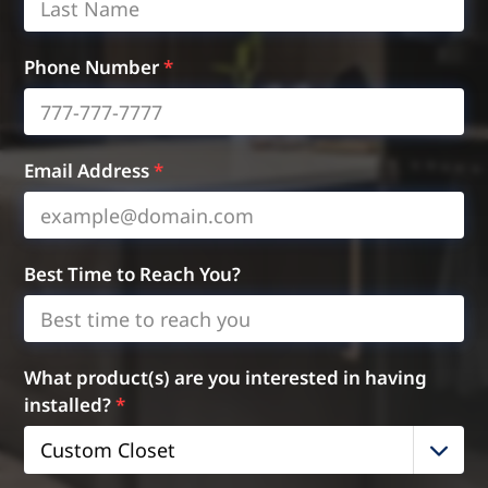
Phone Number
*
Email Address
*
Best Time to Reach You?
What product(s) are you interested in having
installed?
*
Custom Closet