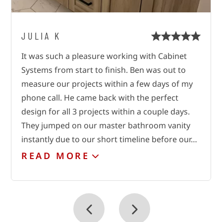
JULIA K
ROMAN
VICKI B.
It was such a pleasure working with Cabinet
These guys are just great!!!!! The company took
We just had Cabinet Systems install an
Systems from start to finish. Ben was out to
great care of my work! They did it as if it were
AWESOME pantry unit to replace our wire
measure our projects within a few days of my
their own! There was a measurement and after
shelving. From the very start of the project,
phone call. He came back with the perfect
2 weeks they did the installation!!! This is just
Russ was so helpful and creative. He listened to
design for all 3 projects within a couple days.
the best work!!! Thank you, may God bless you
my wish list, drew up plans right away, and
They jumped on our master bathroom vanity
tweaked after my input. Communication was
instantly due to our short timeline before our…
excellent. We had several quotes from other…
READ
READ
MORE
MORE