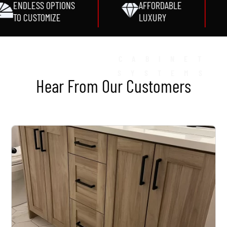
ENDLESS OPTIONS
AFFORDABLE
TO CUSTOMIZE
LUXURY
CABINET
SYSTEMS
Hear From Our Customers