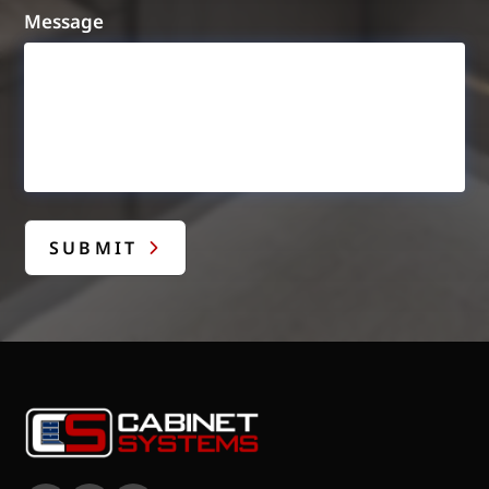
Message
SUBMIT