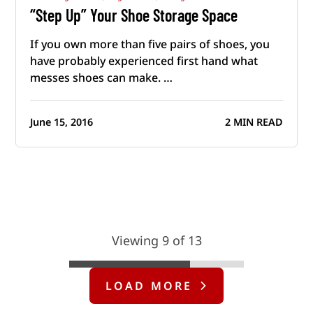
“Step Up” Your Shoe Storage Space
If you own more than five pairs of shoes, you
have probably experienced first hand what
messes shoes can make. …
June 15, 2016
2 MIN READ
Viewing 9 of 13
LOAD MORE