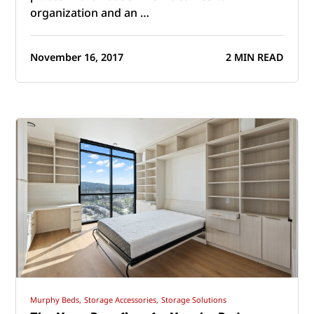
organization and an …
November 16, 2017
2 MIN READ
Murphy Beds,
Storage Accessories,
Storage Solutions