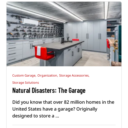
Custom Garage,
Organization,
Storage Accessories,
Storage Solutions
Natural Disasters: The Garage
Did you know that over 82 million homes in the
United States have a garage? Originally
designed to store a …