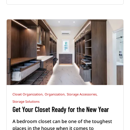
Closet Organization,
Organization,
Storage Accessories,
Storage Solutions
Get Your Closet Ready for the New Year
A bedroom closet can be one of the toughest
places in the house when it comes to