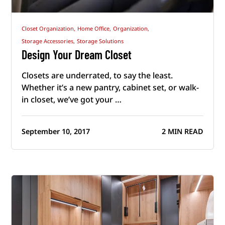
Closet Organization,
Home Office,
Organization,
Storage Accessories,
Storage Solutions
Design Your Dream Closet
Closets are underrated, to say the least.
Whether it’s a new pantry, cabinet set, or walk-
in closet, we’ve got your …
September 10, 2017
2 MIN READ