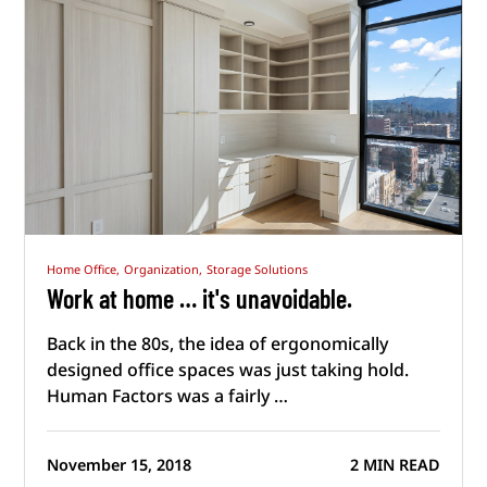
Home Office,
Organization,
Storage Solutions
Work at home … it's unavoidable.
Back in the 80s, the idea of ergonomically
designed office spaces was just taking hold.
Human Factors was a fairly …
November 15, 2018
2 MIN READ