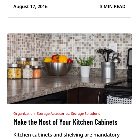
August 17, 2016
3 MIN READ
Organization,
Storage Accessories,
Storage Solutions
Make the Most of Your Kitchen Cabinets
Kitchen cabinets and shelving are mandatory