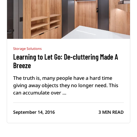
Storage Solutions
Learning to Let Go: De-cluttering Made A
Breeze
The truth is, many people have a hard time
giving away objects they no longer need. This
can accumulate over …
September 14, 2016
3 MIN READ