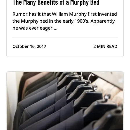
The Many Benefits of a Murphy Bed
Rumor has it that William Murphy first invented
the Murphy bed in the early 1900’s. Apparently,
he was ever eager …
October 16, 2017
2 MIN READ