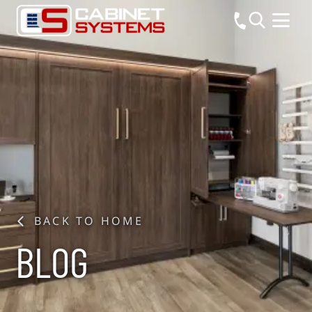
BACK TO HOME
BLOG