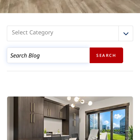
Select Category