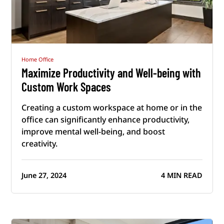
Home Office
Maximize Productivity and Well-being with
Custom Work Spaces
Creating a custom workspace at home or in the
office can significantly enhance productivity,
improve mental well-being, and boost
creativity.
June 27, 2024
4 MIN READ