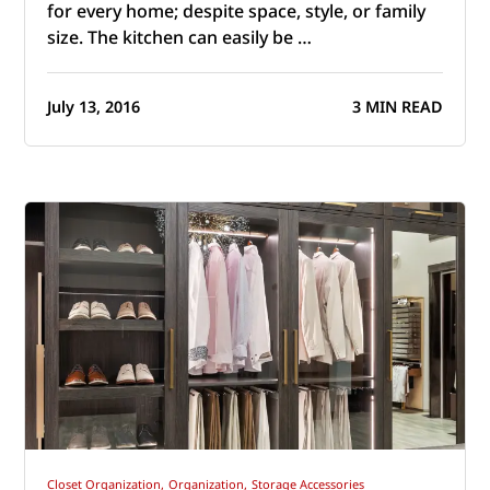
for every home; despite space, style, or family
size. The kitchen can easily be …
July 13, 2016
3 MIN READ
Closet Organization,
Organization,
Storage Accessories