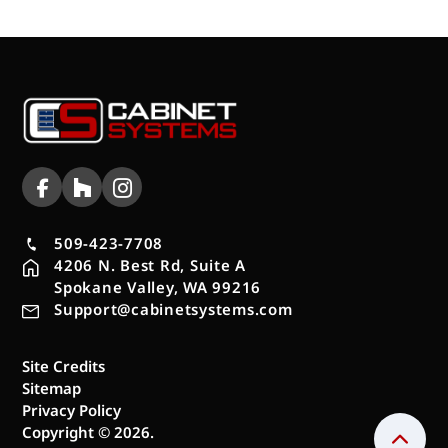
509-423-7708
4206 N. Best Rd, Suite A
Spokane Valley, WA 99216
Support@cabinetsystems.com
Site Credits
Sitemap
Privacy Policy
Copyright © 2026.