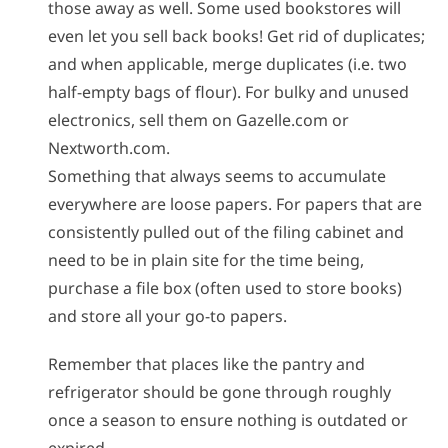
those away as well. Some used bookstores will
even let you sell back books! Get rid of duplicates;
and when applicable, merge duplicates (i.e. two
half-empty bags of flour). For bulky and unused
electronics, sell them on Gazelle.com or
Nextworth.com.
Something that always seems to accumulate
everywhere are loose papers. For papers that are
consistently pulled out of the filing cabinet and
need to be in plain site for the time being,
purchase a file box (often used to store books)
and store all your go-to papers.
Remember that places like the pantry and
refrigerator should be gone through roughly
once a season to ensure nothing is outdated or