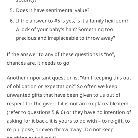
Does it have sentimental value?
If the answer to #5 is yes, is it a family heirloom?
A lock of your baby’s hair? Something too
precious and irreplaceable to throw away?
If the answer to any of these questions is “no”,
chances are, it needs to go.
Another important question is: “Am I keeping this out
of obligation or expectation?” So often we keep
unwanted gifts that have been given to us out of
respect for the giver. If it is not an irreplaceable item
(refer to questions 5 & 6) or they have no intention of
asking for it back, it is yours to do with – to re-gift, to
re-purpose, or even throw away. Do not keep