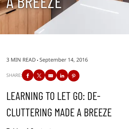
A BREEZE
3 MIN READ
September 14, 2016
SHARE:
LEARNING TO LET GO: DE-
CLUTTERING MADE A BREEZE