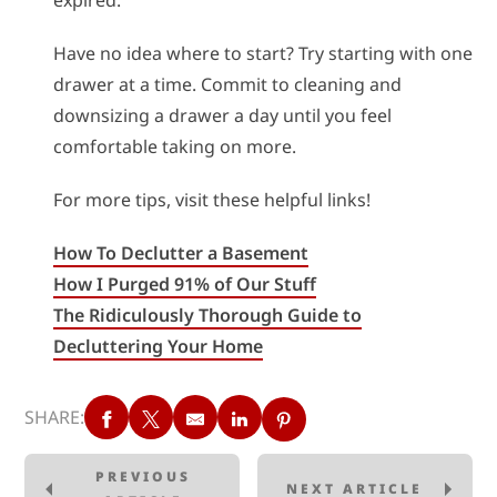
expired.
Have no idea where to start? Try starting with one
drawer at a time. Commit to cleaning and
downsizing a drawer a day until you feel
comfortable taking on more.
For more tips, visit these helpful links!
How To Declutter a Basement
How I Purged 91% of Our Stuff
The Ridiculously Thorough Guide to
Decluttering Your Home
SHARE:
PREVIOUS
NEXT ARTICLE