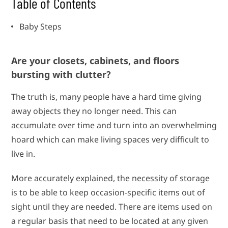
Table of Contents
Baby Steps
Are your closets, cabinets, and floors
bursting with clutter?
The truth is, many people have a hard time giving
away objects they no longer need. This can
accumulate over time and turn into an overwhelming
hoard which can make living spaces very difficult to
live in.
More accurately explained, the necessity of storage
is to be able to keep occasion-specific items out of
sight until they are needed. There are items used on
a regular basis that need to be located at any given