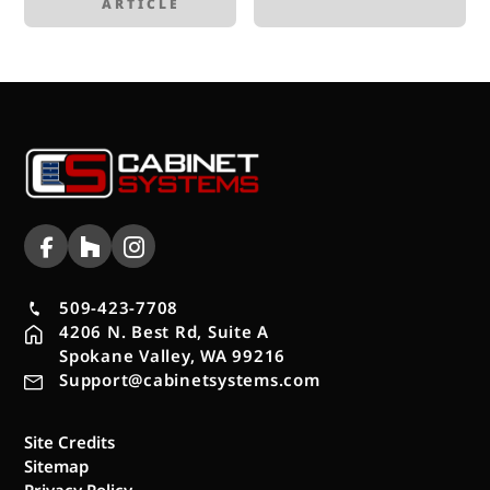
ARTICLE
509-423-7708
4206 N. Best Rd, Suite A
Spokane Valley, WA 99216
Support@cabinetsystems.com
Site Credits
Sitemap