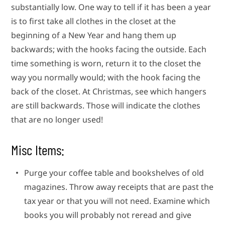
substantially low. One way to tell if it has been a year
is to first take all clothes in the closet at the
beginning of a New Year and hang them up
backwards; with the hooks facing the outside. Each
time something is worn, return it to the closet the
way you normally would; with the hook facing the
back of the closet. At Christmas, see which hangers
are still backwards. Those will indicate the clothes
that are no longer used!
Misc Items:
Purge your coffee table and bookshelves of old
magazines. Throw away receipts that are past the
tax year or that you will not need. Examine which
books you will probably not reread and give