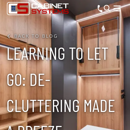
BACK TO BLOG
LEARNING TO LET
GO: DE-
CLUTTERING MADE