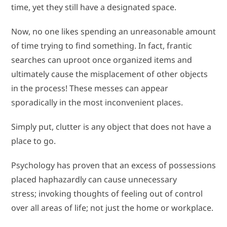
time, yet they still have a designated space.
Now, no one likes spending an unreasonable amount
of time trying to find something. In fact, frantic
searches can uproot once organized items and
ultimately cause the misplacement of other objects
in the process! These messes can appear
sporadically in the most inconvenient places.
Simply put, clutter is any object that does not have a
place to go.
Psychology has proven that an excess of possessions
placed haphazardly can cause unnecessary
stress; invoking thoughts of feeling out of control
over all areas of life; not just the home or workplace.