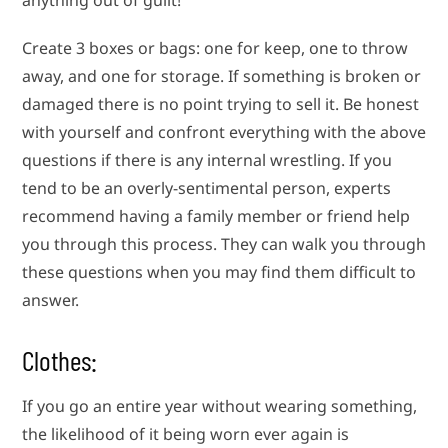
anything out of guilt!
Create 3 boxes or bags: one for keep, one to throw
away, and one for storage. If something is broken or
damaged there is no point trying to sell it. Be honest
with yourself and confront everything with the above
questions if there is any internal wrestling. If you
tend to be an overly-sentimental person, experts
recommend having a family member or friend help
you through this process. They can walk you through
these questions when you may find them difficult to
answer.
Clothes:
If you go an entire year without wearing something,
the likelihood of it being worn ever again is