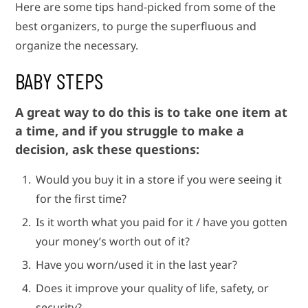
Here are some tips hand-picked from some of the
best organizers, to purge the superfluous and
organize the necessary.
BABY STEPS
A great way to do this is to take one item at
a time, and if you struggle to make a
decision, ask these questions:
Would you buy it in a store if you were seeing it
for the first time?
Is it worth what you paid for it / have you gotten
your money’s worth out of it?
Have you worn/used it in the last year?
Does it improve your quality of life, safety, or
security?