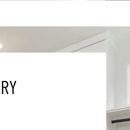
A
R
Y