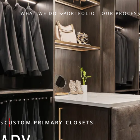
WHAT WE DO
PORTFOLIO
OUR PROCES
TS
CUSTOM PRIMARY CLOSETS