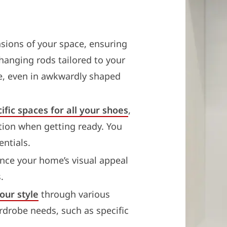
sions of your space, ensuring
 hanging rods tailored to your
e, even in awkwardly shaped
ific spaces for all your shoes
,
tion when getting ready. You
ntials.
ce your home’s visual appeal
.
our style
through various
rdrobe needs, such as specific