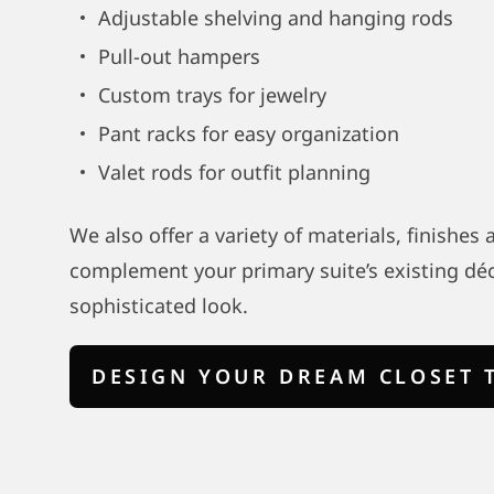
Adjustable shelving and hanging rods
Pull-out hampers
Custom trays for jewelry
Pant racks for easy organization
Valet rods for outfit planning
We also offer a variety of materials, finishes
complement your primary suite’s existing déc
sophisticated look.
DESIGN YOUR DREAM CLOSET 