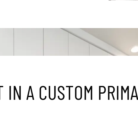
T
I
N
A
C
U
S
T
O
M
P
R
I
M