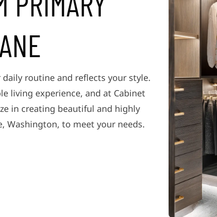
M PRIMARY
KANE
 daily routine and reflects your style.
le living experience, and at Cabinet
ze in creating beautiful and highly
e, Washington, to meet your needs.