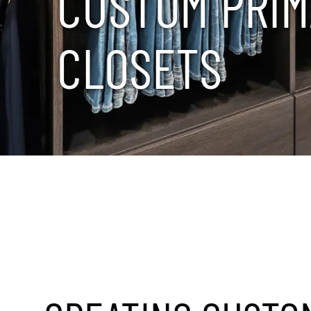
C
U
S
T
O
M
P
R
I
M
C
L
O
S
E
T
S