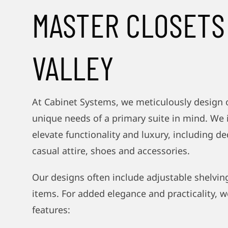
MASTER CLOSETS
VALLEY
At Cabinet Systems, we meticulously design 
unique needs of a primary suite in mind. We 
elevate functionality and luxury, including de
casual attire, shoes and accessories.
Our designs often include adjustable shelving
items. For added elegance and practicality, w
features: