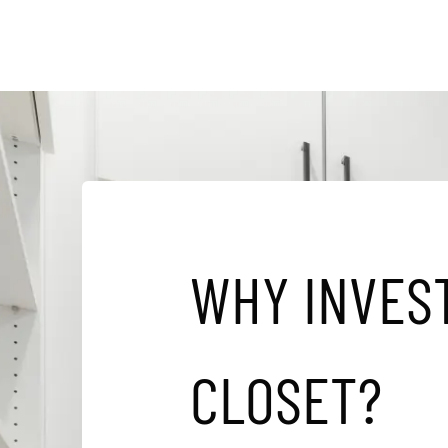
W
H
Y
I
N
V
E
S
C
L
O
S
E
T
?