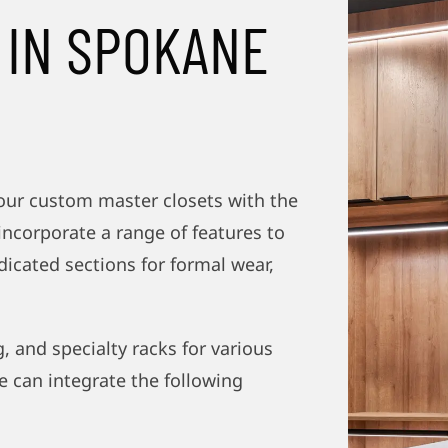
 IN SPOKANE
our custom master closets with the
incorporate a range of features to
dicated sections for formal wear,
, and specialty racks for various
e can integrate the following