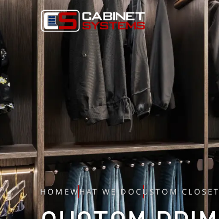
HOME
WHAT WE DO
CUSTOM CLOSE