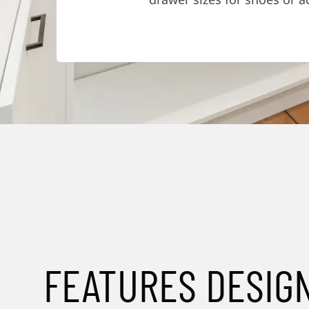
FEATURES DESIG