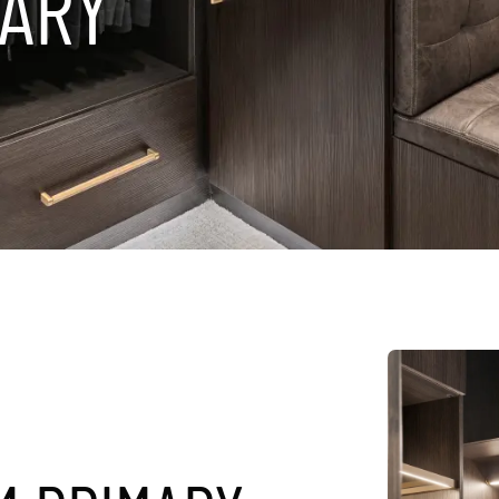
A
R
Y