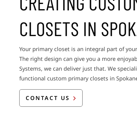
CREATING CUSTO
CLOSETS IN SPO
Your primary closet is an integral part of your
The right design can give you a more enjoyab
Systems, we can deliver just that. We speciali
functional custom primary closets in Spokan
CONTACT US