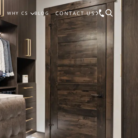
CONTACT US
S
WHY CS
BLOG