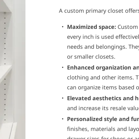
A custom primary closet offers
Maximized space:
Custom p
every inch is used effectiv
needs and belongings. The
or smaller closets.
Enhanced organization and
clothing and other items. 
can organize items based o
Elevated aesthetics and 
and increase its resale valu
Personalized style and fun
finishes, materials and lay
drawer sizes for shoes or a