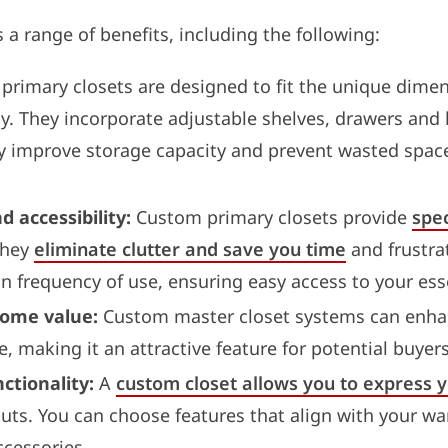
 a range of benefits, including the following:
rimary closets are designed to fit the unique dimen
ely. They incorporate adjustable shelves, drawers and
y improve storage capacity and prevent wasted spac
 accessibility:
Custom primary closets provide
spec
They
eliminate clutter and save you time
and frustra
n frequency of use, ensuring easy access to your esse
home value:
Custom master closet systems can enhan
e, making it an attractive feature for potential buyers
ctionality:
A
custom closet allows you to express y
outs. You can choose features that align with your wa
ccessories.