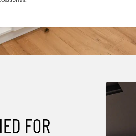
NED FOR