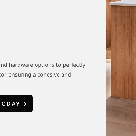
 and hardware options to perfectly
or, ensuring a cohesive and
TODAY