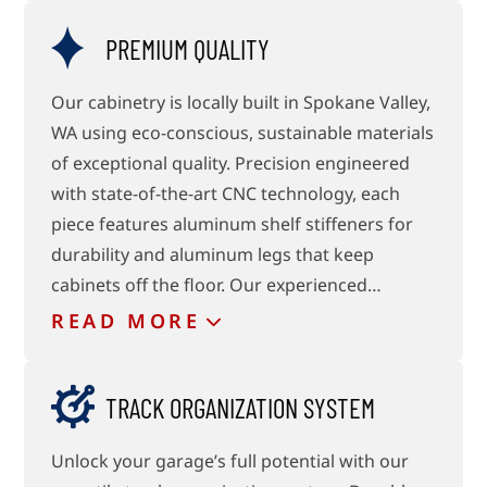
PREMIUM QUALITY
Our cabinetry is locally built in Spokane Valley,
WA using eco-conscious, sustainable materials
of exceptional quality. Precision engineered
with state-of-the-art CNC technology, each
piece features aluminum shelf stiffeners for
durability and aluminum legs that keep
cabinets off the floor. Our experienced…
READ
MORE
TRACK ORGANIZATION SYSTEM
Unlock your garage’s full potential with our