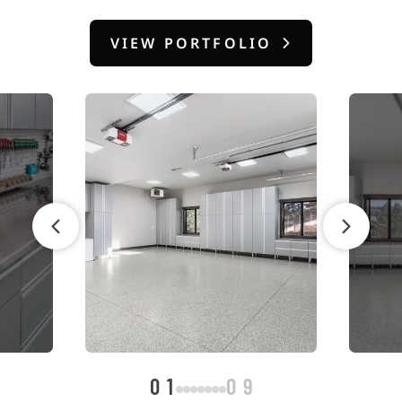
VIEW PORTFOLIO
01
09