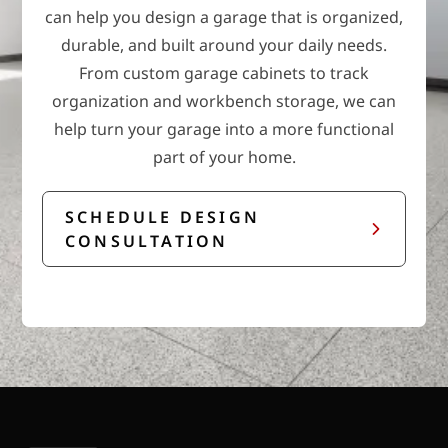
can help you design a garage that is organized,
durable, and built around your daily needs.
From custom garage cabinets to track
organization and workbench storage, we can
help turn your garage into a more functional
part of your home.
SCHEDULE DESIGN
CONSULTATION