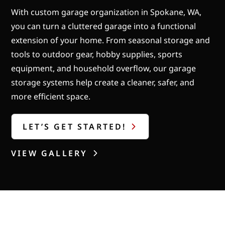
With custom garage organization in Spokane, WA,
you can turn a cluttered garage into a functional
extension of your home. From seasonal storage and
tools to outdoor gear, hobby supplies, sports
equipment, and household overflow, our garage
storage systems help create a cleaner, safer, and
more efficient space.
LET’S GET STARTED!
VIEW GALLERY