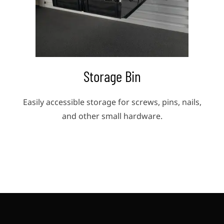
Storage Bin
ols
Easily accessible storage for screws, pins, nails,
Ke
and other small hardware.