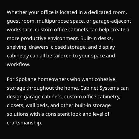
Whether your office is located in a dedicated room,
guest room, multipurpose space, or garage-adjacent
workspace, custom office cabinets can help create a
more productive environment. Built-in desks,
shelving, drawers, closed storage, and display
cabinetry can all be tailored to your space and
workflow.
For Spokane homeowners who want cohesive
storage throughout the home, Cabinet Systems can
design garage cabinets, custom office cabinetry,
closets, wall beds, and other built-in storage
solutions with a consistent look and level of
craftsmanship.