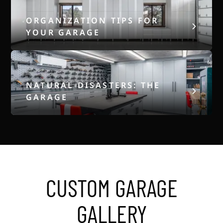
ORGANIZATION TIPS FOR
YOUR GARAGE
NATURAL DISASTERS: THE
GARAGE
CUSTOM GARAGE
GALLERY