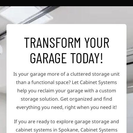
TRANSFORM YOUR
GARAGE TODAY!
Is your garage more of a cluttered storage unit
than a functional space? Let Cabinet Systems
help you reclaim your garage with a custom
storage solution. Get organized and find
everything you need, right when you need it!
If you are ready to explore garage storage and
cabinet systems in Spokane, Cabinet Systems