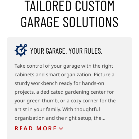
TAILORED CUSTOM
GARAGE SOLUTIONS
YOUR GARAGE. YOUR RULES.
Take control of your garage with the right
cabinets and smart organization. Picture a
sturdy workbench ready for hands-on
projects, a dedicated gardening center for
your green thumb, or a cozy corner for the
artist in your family. With thoughtful
organization and the right setup, the…
READ
MORE