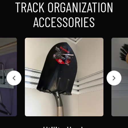
TRACK ORGANIZATION
ACCESSORIES