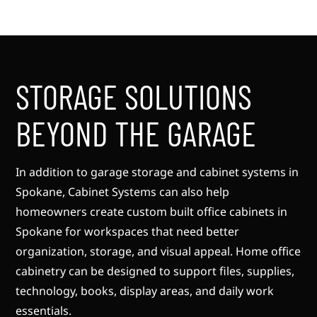
STORAGE SOLUTIONS
BEYOND THE GARAGE
In addition to garage storage and cabinet systems in
Spokane, Cabinet Systems can also help
homeowners create custom built office cabinets in
Spokane for workspaces that need better
organization, storage, and visual appeal. Home office
cabinetry can be designed to support files, supplies,
technology, books, display areas, and daily work
essentials.