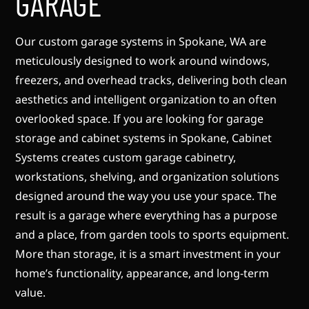
GARAGE
Our custom garage systems in Spokane, WA are
meticulously designed to work around windows,
freezers, and overhead tracks, delivering both clean
aesthetics and intelligent organization to an often
overlooked space. If you are looking for garage
storage and cabinet systems in Spokane, Cabinet
Systems creates custom garage cabinetry,
workstations, shelving, and organization solutions
designed around the way you use your space. The
result is a garage where everything has a purpose
and a place, from garden tools to sports equipment.
More than storage, it is a smart investment in your
home’s functionality, appearance, and long-term
value.