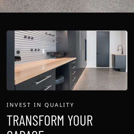
INVEST IN QUALITY
TRANSFORM YOUR