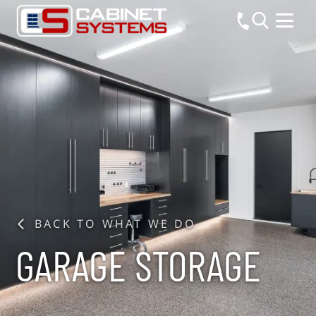
BACK TO WHAT WE DO
GARAGE STORAGE