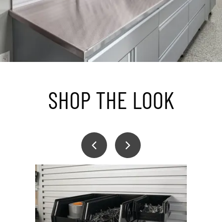
SHOP THE LOOK