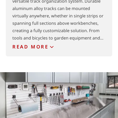
versatile track organization system. Durable
aluminum alloy tracks can be mounted
virtually anywhere, whether in single strips or
spanning full sections above workbenches,
creating a fully customizable solution. From
tools and bicycles to garden equipment and…
READ
MORE