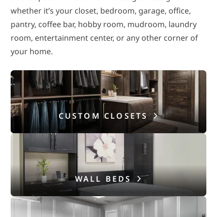
whether it’s your closet, bedroom, garage, office,
pantry, coffee bar, hobby room, mudroom, laundry
room, entertainment center, or any other corner of
your home.
CUSTOM CLOSETS
WALL BEDS