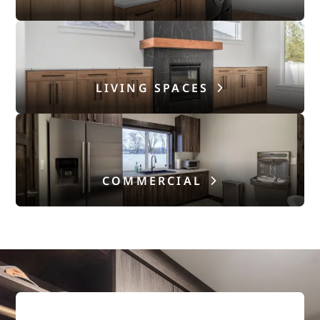
LIVING SPACES
COMMERCIAL