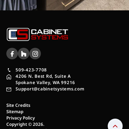
509-423-7708
4206 N. Best Rd, Suite A
Spokane Valley, WA 99216
Support@cabinetsystems.com
Site Credits
Sitemap
Privacy Policy
Copyright © 2026.