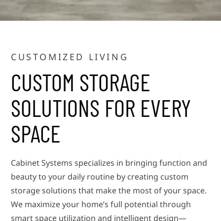
CUSTOMIZED LIVING
CUSTOM STORAGE
SOLUTIONS FOR EVERY
SPACE
Cabinet Systems specializes in bringing function and
beauty to your daily routine by creating custom
storage solutions that make the most of your space.
We maximize your home’s full potential through
smart space utilization and intelligent design—