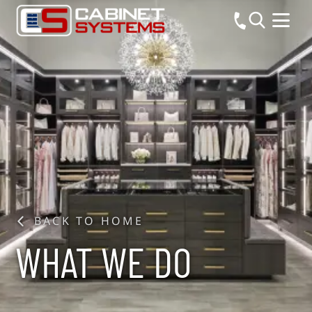
BACK TO HOME
WHAT WE DO