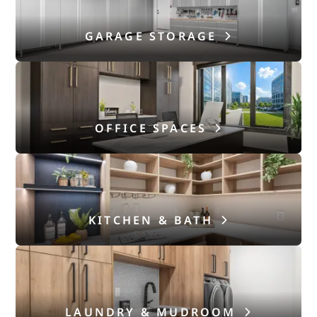
GARAGE STORAGE
OFFICE SPACES
KITCHEN & BATH
LAUNDRY & MUDROOM