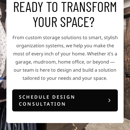
READY TO TRANSFORM
YOUR SPACE?
From custom storage solutions to smart, stylish
organization systems, we help you make the
most of every inch of your home. Whether it’s a
garage, mudroom, home office, or beyond —
our team is here to design and build a solution
tailored to your needs and your space.
SCHEDULE DESIGN
CONSULTATION