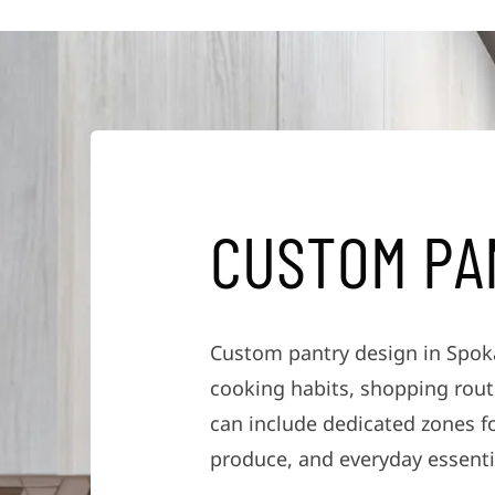
C
U
S
T
O
M
P
A
Custom pantry design in Spoka
cooking habits, shopping routi
can include dedicated zones f
produce, and everyday essenti