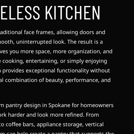
ELESS KITCHEN
aditional face frames, allowing doors and
mooth, uninterrupted look. The result is a
gives you more space, more organization, and
cooking, entertaining, or simply enjoying
n provides exceptional functionality without
eal combination of beauty, performance, and
om pantry design in Spokane for homeowners
ork harder and look more refined. From
o coffee bars, appliance storage, vertical
am can help create a pantry that supports the