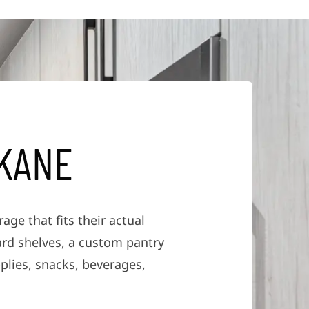
K
A
N
E
ge that fits their actual
ard shelves, a custom pantry
plies, snacks, beverages,