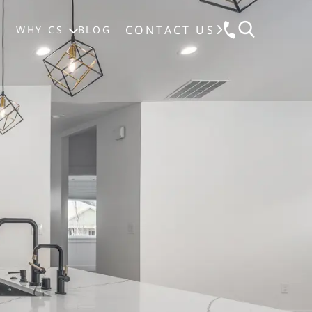
CONTACT US
S
WHY CS
BLOG