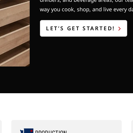
way you cook, shop, and live every d
LET’S GET STARTED!