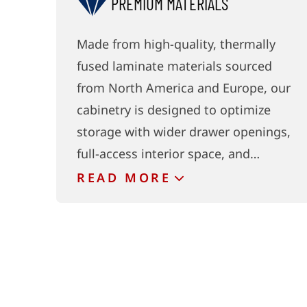
PREMIUM MATERIALS
Made from high-quality, thermally
fused laminate materials sourced
from North America and Europe, our
cabinetry is designed to optimize
storage with wider drawer openings,
full-access interior space, and…
READ
MORE