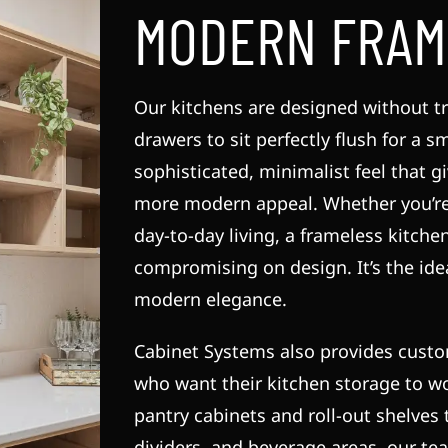
MODERN FRAM
Our kitchens are designed without tr
drawers to sit perfectly flush for a s
sophisticated, minimalist feel that 
more modern appeal. Whether you’re 
day-to-day living, a frameless kitche
compromising on design. It’s the id
modern elegance.
Cabinet Systems also provides cust
who want their kitchen storage to w
pantry cabinets and roll-out shelves t
dividers, and beverage areas, our te