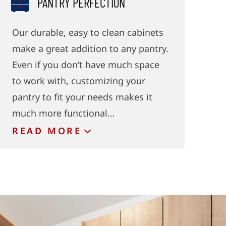
PANTRY PERFECTION
Our durable, easy to clean cabinets
make a great addition to any pantry.
Even if you don’t have much space
to work with, customizing your
pantry to fit your needs makes it
much more functional…
READ
MORE