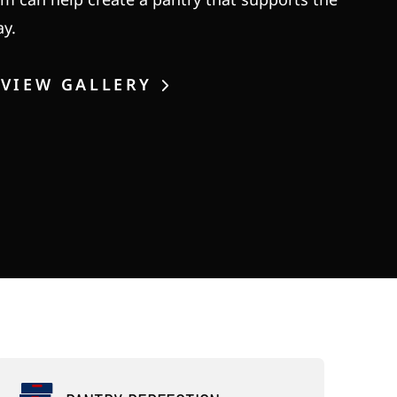
ay.
VIEW GALLERY