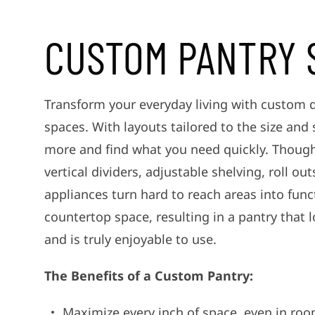
CUSTOM PANTRY 
Transform your everyday living with custom 
spaces. With layouts tailored to the size and
more and find what you need quickly. Thought
vertical dividers, adjustable shelving, roll ou
appliances turn hard to reach areas into func
countertop space, resulting in a pantry that l
and is truly enjoyable to use.
The Benefits of a Custom Pantry:
Maximize every inch of space, even in roo