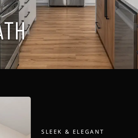
H
A
T
H
SLEEK & ELEGANT