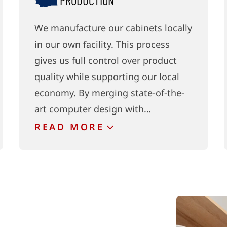
PRODUCTION
We manufacture our cabinets locally
in our own facility. This process
gives us full control over product
quality while supporting our local
economy. By merging state-of-the-
art computer design with…
READ
MORE