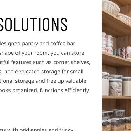
SOLUTIONS
designed pantry and coffee bar
 shape of your room, you can store
ful features such as corner shelves,
ts, and dedicated storage for small
tional storage and free up valuable
ooks organized, functions efficiently,
ms with odd angles and tricky