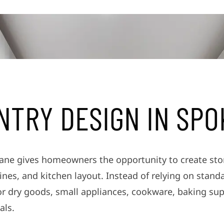
N
T
R
Y
D
E
S
I
G
N
I
N
S
P
O
ne gives homeowners the opportunity to create stora
nes, and kitchen layout. Instead of relying on stand
or dry goods, small appliances, cookware, baking sup
als.