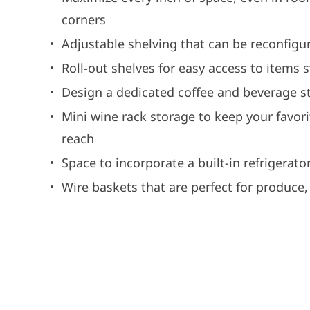
corners
Adjustable shelving that can be reconfig
Roll-out shelves for easy access to items 
Design a dedicated coffee and beverage st
Mini wine rack storage to keep your favor
reach
Space to incorporate a built-in refrigerator
Wire baskets that are perfect for produce