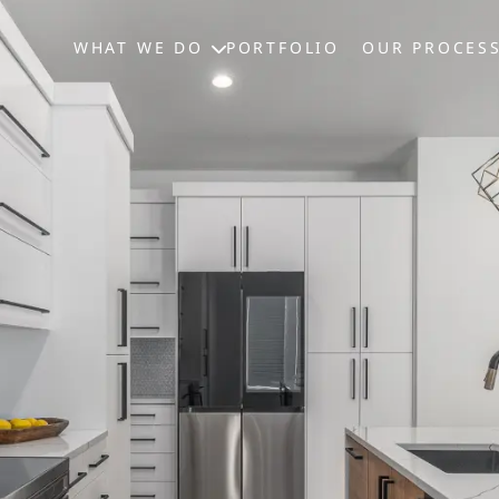
WHAT WE DO
PORTFOLIO
OUR PROCES