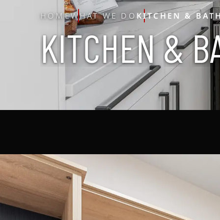
HOME
WHAT WE DO
KITCHEN & BAT
K
I
T
C
H
E
N
&
B