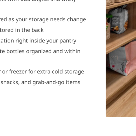
ured as your storage needs change
stored in the back
ation right inside your pantry
ite bottles organized and within
 or freezer for extra cold storage
, snacks, and grab-and-go items