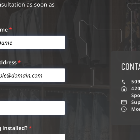
nsultation as soon as
ame
*
Address
*
CONT
509
420
Spo
Sup
Mon
g installed?
*