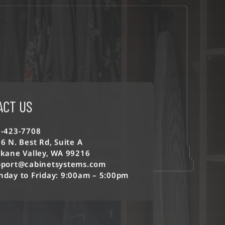
ACT US
-423-7708
6 N. Best Rd, Suite A
kane Valley, WA 99216
port@cabinetsystems.com
day to Friday: 9:00am – 5:00pm