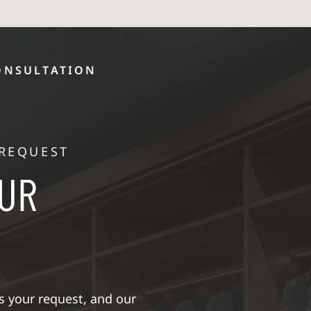
ONSULTATION
 REQUEST
OUR
 your request, and our