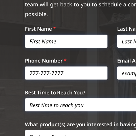
team will get back to you to schedule a co
possible.
First Name
*
Last N
Phone Number
*
Email 
Best Time to Reach You?
What product(s) are you interested in havin