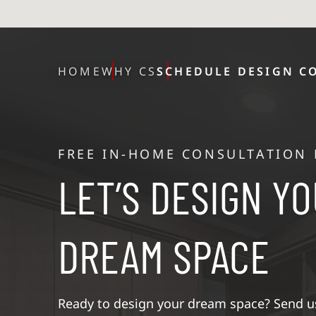
HOME
WHY CS
SCHEDULE DESIGN C
FREE IN-HOME CONSULTATION
LET’S DESIGN Y
DREAM SPACE
Ready to design your dream space? Send us