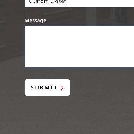
Custom Closet
Message
SUBMIT