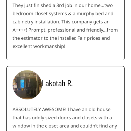
They just finished a 3rd job in our home…two
bedroom closet systems & a murphy bed and
cabinetry installation. This company gets an
A++++! Prompt, professional and friendly…from
the estimator to the installer. Fair prices and
excellent workmanship!
Lakotah R.
ABSOLUTELY AWESOME! I have an old house
that has oddly sized doors and closets with a
window in the closet area and couldn’t find any