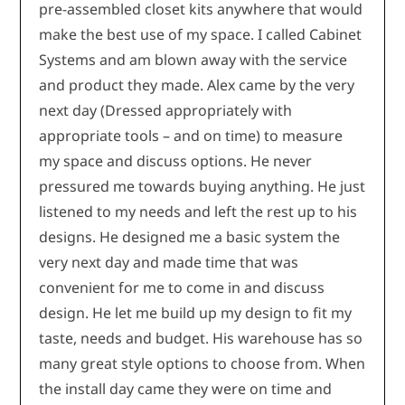
pre-assembled closet kits anywhere that would
make the best use of my space. I called Cabinet
Systems and am blown away with the service
and product they made. Alex came by the very
next day (Dressed appropriately with
appropriate tools – and on time) to measure
my space and discuss options. He never
pressured me towards buying anything. He just
listened to my needs and left the rest up to his
designs. He designed me a basic system the
very next day and made time that was
convenient for me to come in and discuss
design. He let me build up my design to fit my
taste, needs and budget. His warehouse has so
many great style options to choose from. When
the install day came they were on time and