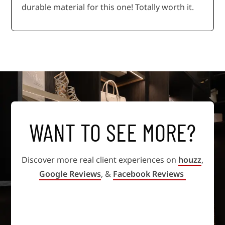
durable material for this one! Totally worth it.
WANT TO SEE MORE?
Discover more real client experiences on
houzz
,
Google Reviews
, &
Facebook Reviews