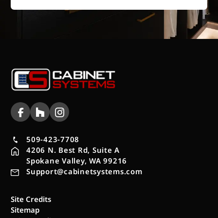
509-423-7708
4206 N. Best Rd, Suite A
Spokane Valley, WA 99216
Support@cabinetsystems.com
Site Credits
Sitemap