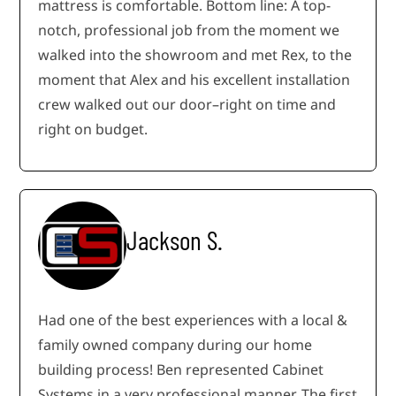
mattress is comfortable. Bottom line: A top-
notch, professional job from the moment we
walked into the showroom and met Rex, to the
moment that Alex and his excellent installation
crew walked out our door–right on time and
right on budget.
Jackson S.
Had one of the best experiences with a local &
family owned company during our home
building process! Ben represented Cabinet
Systems in a very professional manner. The first