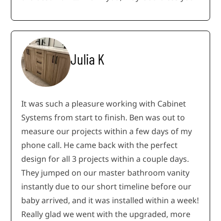
Julia K
It was such a pleasure working with Cabinet
Systems from start to finish. Ben was out to
measure our projects within a few days of my
phone call. He came back with the perfect
design for all 3 projects within a couple days.
They jumped on our master bathroom vanity
instantly due to our short timeline before our
baby arrived, and it was installed within a week!
Really glad we went with the upgraded, more