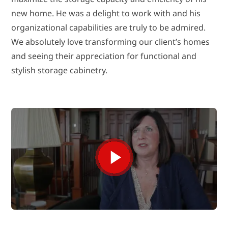
new home. He was a delight to work with and his
organizational capabilities are truly to be admired.
We absolutely love transforming our client’s homes
and seeing their appreciation for functional and
stylish storage cabinetry.