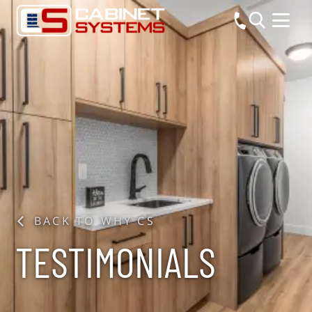
BACK TO WHY CS
TESTIMONIALS