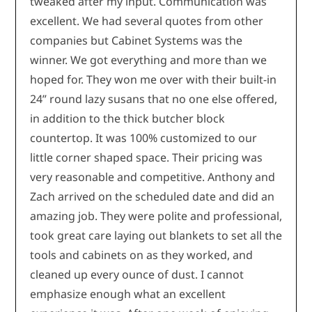
tweaked after my input. Communication was
excellent. We had several quotes from other
companies but Cabinet Systems was the
winner. We got everything and more than we
hoped for. They won me over with their built-in
24” round lazy susans that no one else offered,
in addition to the thick butcher block
countertop. It was 100% customized to our
little corner shaped space. Their pricing was
very reasonable and competitive. Anthony and
Zach arrived on the scheduled date and did an
amazing job. They were polite and professional,
took great care laying out blankets to set all the
tools and cabinets on as they worked, and
cleaned up every ounce of dust. I cannot
emphasize enough what an excellent