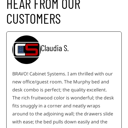
HEAR FROM OUR
CUSTOMERS
Claudia S.
BRAVO! Cabinet Systems. I am thrilled with our
new office/guest room. The Murphy bed and
desk combo is perfect; the quality excellent.
The rich fruitwood color is wonderful; the desk
fits snuggly in a corner and neatly wraps
around to the adjoining wall; the drawers slide
with ease; the bed pulls down easily and the