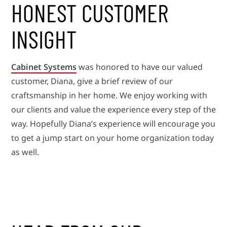
HONEST CUSTOMER
INSIGHT
Cabinet Systems
was honored to have our valued
customer, Diana, give a brief review of our
craftsmanship in her home. We enjoy working with
our clients and value the experience every step of the
way. Hopefully Diana’s experience will encourage you
to get a jump start on your home organization today
as well.