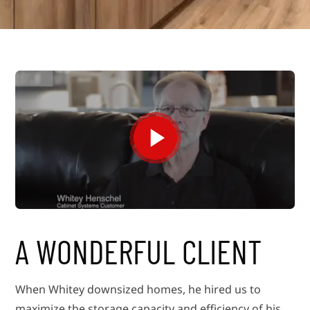
A WONDERFUL CLIENT
When Whitey downsized homes, he hired us to
maximize the storage capacity and efficiency of his