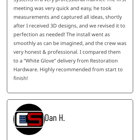
meeting was very quick and easy, he took
measurements and captured all ideas, shortly
after I received 3D designs, and we revised it to
perfection as needed! The install went as
smoothly as can be imagined, and the crew was
very honest & professional. I compared them
to a “White Glove” delivery from Restoration
Hardware. Highly recommended from start to
finish!
Dan H.