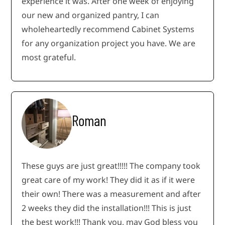
experience it was. After one week of enjoying
our new and organized pantry, I can
wholeheartedly recommend Cabinet Systems
for any organization project you have. We are
most grateful.
Roman
These guys are just great!!!!! The company took
great care of my work! They did it as if it were
their own! There was a measurement and after
2 weeks they did the installation!!! This is just
the best work!!! Thank you, may God bless you