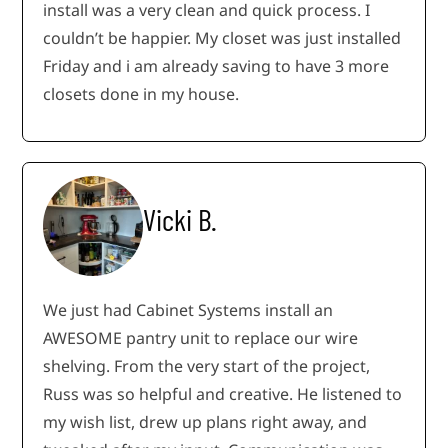
install was a very clean and quick process. I
couldn’t be happier. My closet was just installed
Friday and i am already saving to have 3 more
closets done in my house.
Vicki B.
We just had Cabinet Systems install an
AWESOME pantry unit to replace our wire
shelving. From the very start of the project,
Russ was so helpful and creative. He listened to
my wish list, drew up plans right away, and