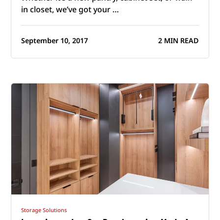
in closet, we’ve got your …
September 10, 2017
2 MIN READ
Storage Solutions