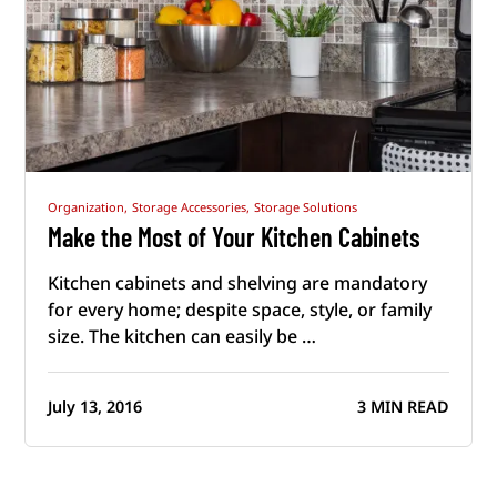
Organization,
Storage Accessories,
Storage Solutions
Make the Most of Your Kitchen Cabinets
Kitchen cabinets and shelving are mandatory
for every home; despite space, style, or family
size. The kitchen can easily be …
July 13, 2016
3 MIN READ