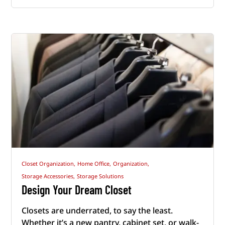
Closet Organization,
Home Office,
Organization,
Storage Accessories,
Storage Solutions
Design Your Dream Closet
Closets are underrated, to say the least.
Whether it’s a new pantry, cabinet set, or walk-