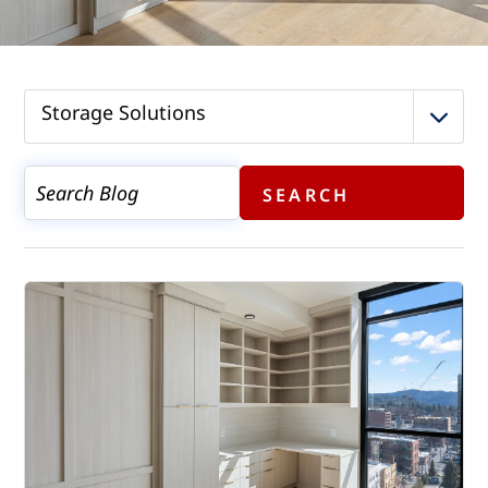
Storage Solutions