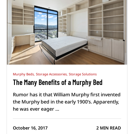
Murphy Beds,
Storage Accessories,
Storage Solutions
The Many Benefits of a Murphy Bed
Rumor has it that William Murphy first invented
the Murphy bed in the early 1900’s. Apparently,
he was ever eager …
October 16, 2017
2 MIN READ