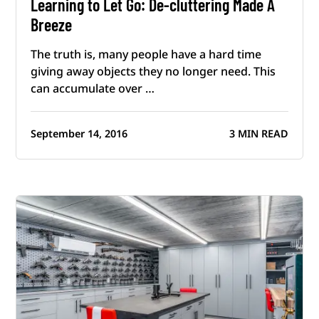
Learning to Let Go: De-cluttering Made A
Breeze
The truth is, many people have a hard time
giving away objects they no longer need. This
can accumulate over …
September 14, 2016
3 MIN READ