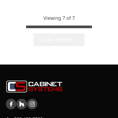
Viewing 7 of 7
LOAD MORE