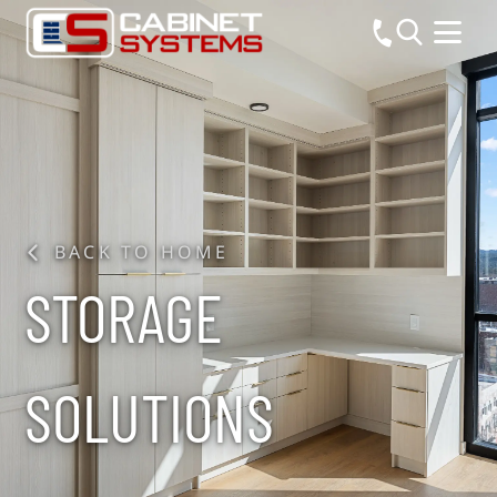
BACK TO HOME
STORAGE
SOLUTIONS