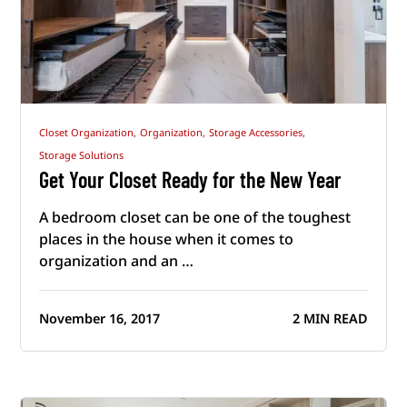
Closet Organization,
Organization,
Storage Accessories,
Storage Solutions
Get Your Closet Ready for the New Year
A bedroom closet can be one of the toughest
places in the house when it comes to
organization and an …
November 16, 2017
2 MIN READ