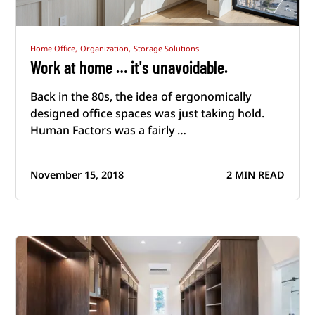
Home Office,
Organization,
Storage Solutions
Work at home … it's unavoidable.
Back in the 80s, the idea of ergonomically
designed office spaces was just taking hold.
Human Factors was a fairly …
November 15, 2018
2 MIN READ