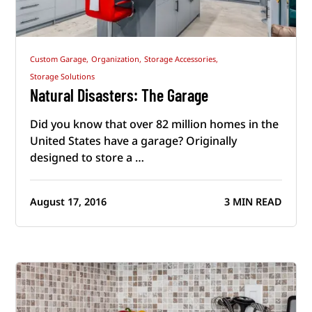
Custom Garage,
Organization,
Storage Accessories,
Storage Solutions
Natural Disasters: The Garage
Did you know that over 82 million homes in the
United States have a garage? Originally
designed to store a …
August 17, 2016
3 MIN READ