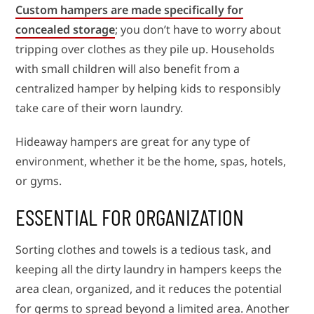
Custom hampers are made specifically for
concealed storage
; you don’t have to worry about
tripping over clothes as they pile up. Households
with small children will also benefit from a
centralized hamper by helping kids to responsibly
take care of their worn laundry.
Hideaway hampers are great for any type of
environment, whether it be the home, spas, hotels,
or gyms.
ESSENTIAL FOR ORGANIZATION
Sorting clothes and towels is a tedious task, and
keeping all the dirty laundry in hampers keeps the
area clean, organized, and it reduces the potential
for germs to spread beyond a limited area. Another