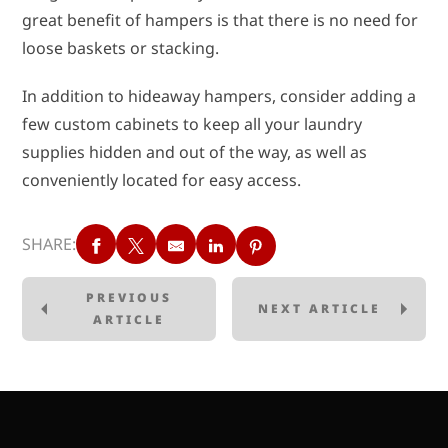
great benefit of hampers is that there is no need for
loose baskets or stacking.
In addition to hideaway hampers, consider adding a
few custom cabinets to keep all your laundry
supplies hidden and out of the way, as well as
conveniently located for easy access.
SHARE:
PREVIOUS
NEXT ARTICLE
ARTICLE