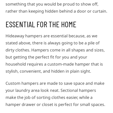
something that you would be proud to show off,
rather than keeping hidden behind a door or curtain.
ESSENTIAL FOR THE HOME
Hideaway hampers are essential because, as we
stated above, there is always going to be a pile of
dirty clothes. Hampers come in all shapes and sizes,
but getting the perfect fit for you and your
household requires a custom-made hamper that is
stylish, convenient, and hidden in plain sight.
Custom hampers are made to save space and make
your laundry area look neat. Sectional hampers
make the job of sorting clothes easier, while a
hamper drawer or closet is perfect for small spaces.