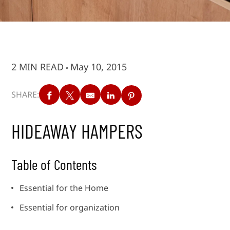
2 MIN READ
May 10, 2015
SHARE:
HIDEAWAY HAMPERS
Table of Contents
Essential for the Home
Essential for organization