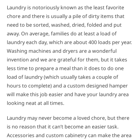
Laundry is notoriously known as the least favorite
chore and there is usually a pile of dirty items that
need to be sorted, washed, dried, folded and put
away. On average, families do at least a load of
laundry each day, which are about 400 loads per year.
Washing machines and dryers are a wonderful
invention and we are grateful for them, but it takes
less time to prepare a meal than it does to do one
load of laundry (which usually takes a couple of
hours to complete) and a custom designed hamper
will make this job easier and have your laundry area
looking neat at all times.
Laundry may never become a loved chore, but there
is no reason that it can’t become an easier task.
Accessories and custom cabinetry can make the area