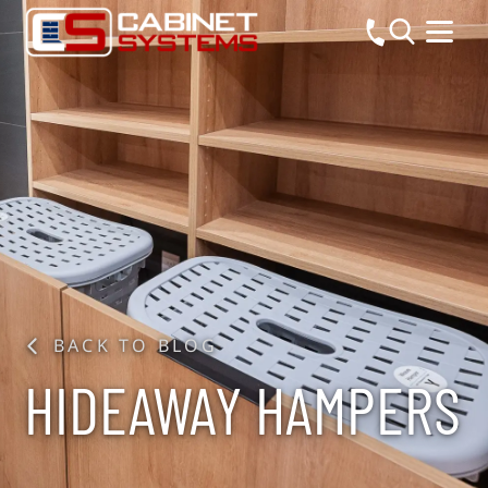
BACK TO BLOG
HIDEAWAY HAMPERS