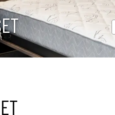
S
E
T
SET