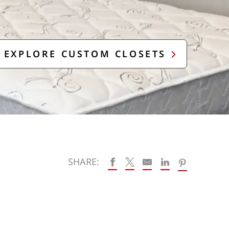
EXPLORE CUSTOM CLOSETS
SHARE: