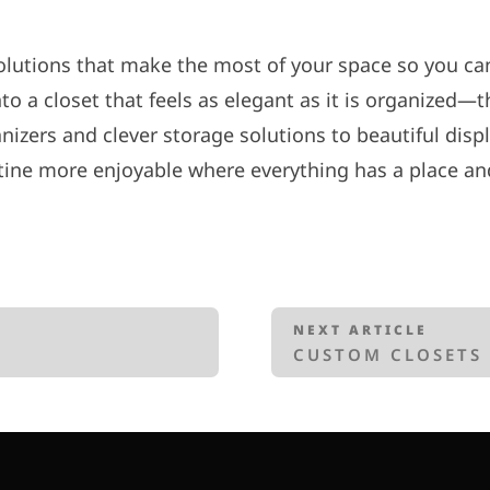
lutions that make the most of your space so you can
 a closet that feels as elegant as it is organized—tha
nizers and clever storage solutions to beautiful disp
ine more enjoyable where everything has a place and
NEXT ARTICLE
CUSTOM CLOSETS