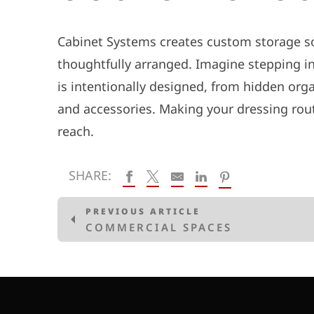
Cabinet Systems creates custom storage so
thoughtfully arranged. Imagine stepping into
is intentionally designed, from hidden orga
and accessories.
Making your dressing rout
reach.
SHARE:
PREVIOUS ARTICLE
COMMERCIAL SPACES