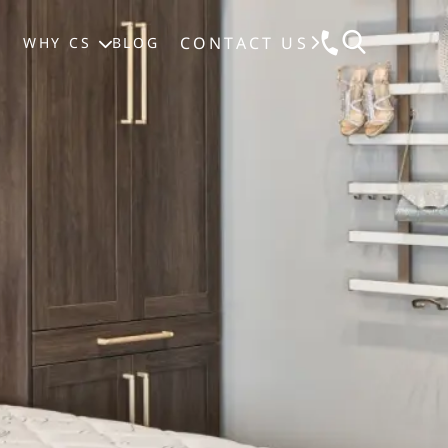
CONTACT US
S
WHY CS
BLOG