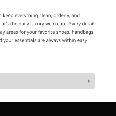
 keep everything clean, orderly, and
t’s the daily luxury we create. Every detail
lay areas for your favorite shoes, handbags,
 your essentials are always within easy