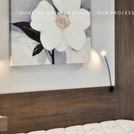
WHAT WE DO
PORTFOLIO
OUR PROCES