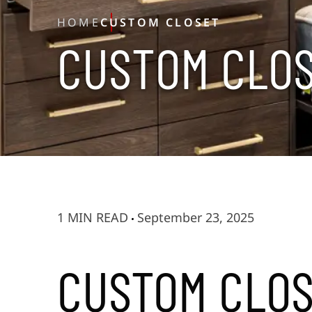
HOME
CUSTOM CLOSET
C
U
S
T
O
M
C
L
O
1 MIN READ
September 23, 2025
CUSTOM CLO