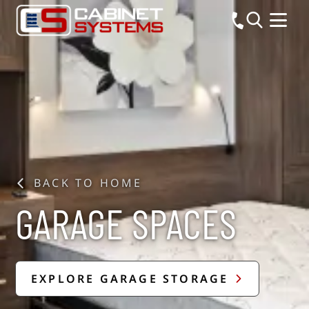
BACK TO HOME
GARAGE SPACES
EXPLORE GARAGE STORAGE