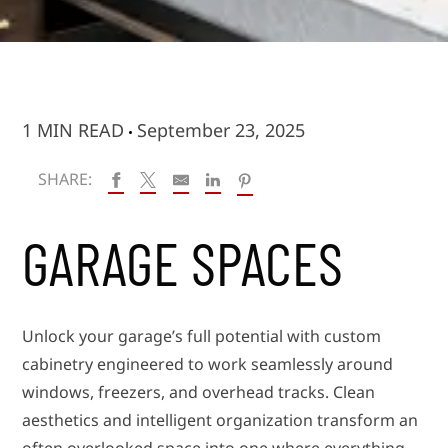
1 MIN READ
September 23, 2025
SHARE:
GARAGE SPACES
Unlock your garage’s full potential with custom
cabinetry engineered to work seamlessly around
windows, freezers, and overhead tracks. Clean
aesthetics and intelligent organization transform an