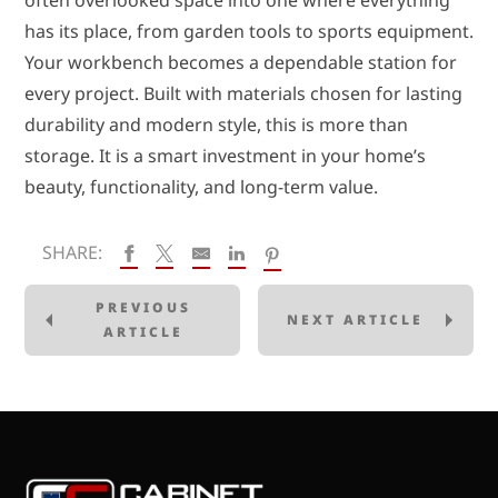
often overlooked space into one where everything
has its place, from garden tools to sports equipment.
Your workbench becomes a dependable station for
every project. Built with materials chosen for lasting
durability and modern style, this is more than
storage. It is a smart investment in your home’s
beauty, functionality, and long-term value.
SHARE:
PREVIOUS
NEXT ARTICLE
ARTICLE