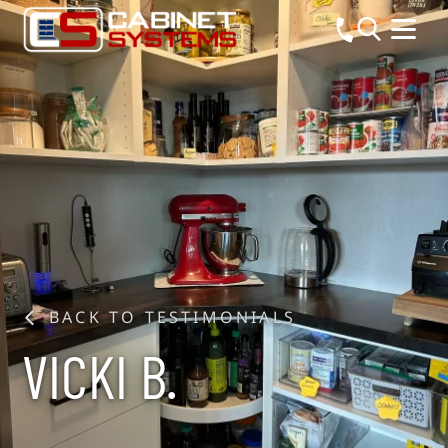
BACK TO TESTIMONIALS
VICKI B.