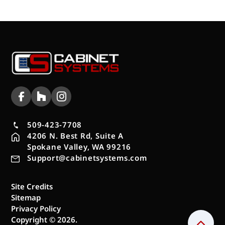
509-423-7708
4206 N. Best Rd, Suite A
Spokane Valley, WA 99216
Support@cabinetsystems.com
Site Credits
Sitemap
Privacy Policy
Copyright © 2026.