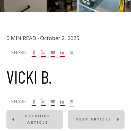
0 MIN READ
October 2, 2025
SHARE:
VICKI B.
SHARE:
PREVIOUS
NEXT ARTICLE
ARTICLE